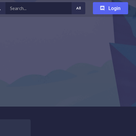
Login
All