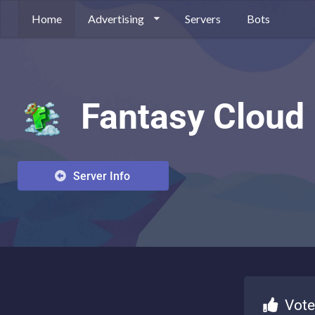
Home
Advertising
Servers
Bots
Fantasy Cloud
Server Info
Vote