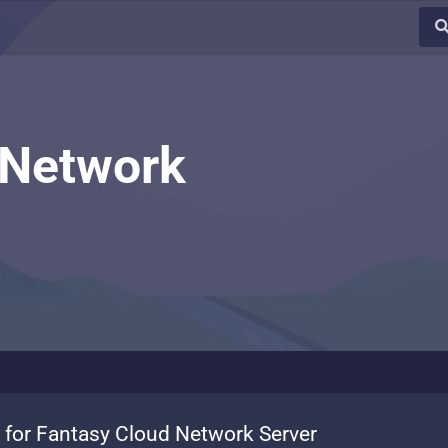
 Network
 for Fantasy Cloud Network Server