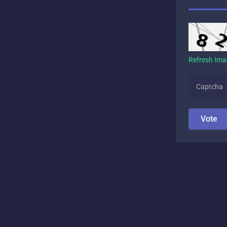
Refresh Im
Vote