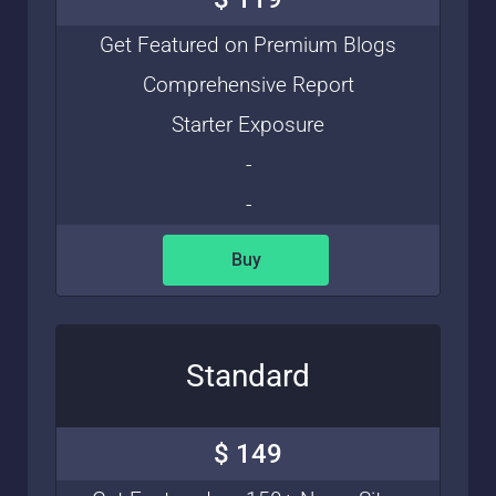
Get Featured on Premium Blogs
Comprehensive Report
Starter Exposure
-
-
Buy
Standard
$ 149