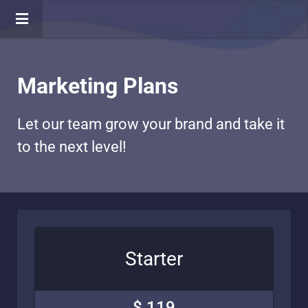
Marketing Plans
Let our team grow your brand and take it
to the next level!
Starter
$ 119