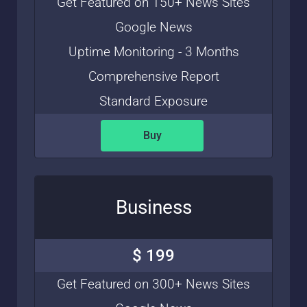
Get Featured on 150+ News Sites
Google News
Uptime Monitoring - 3 Months
Comprehensive Report
Standard Exposure
Buy
Business
$ 199
Get Featured on 300+ News Sites