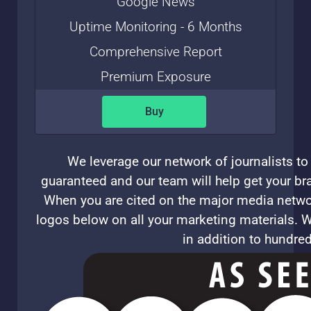
Google News
Uptime Monitoring - 6 Months
Comprehensive Report
Premium Exposure
Buy
We leverage our network of journalists to 
guaranteed and our team will help get your bra
When you are cited on the major media networ
logos below on all your marketing materials. W
in addition to hundre