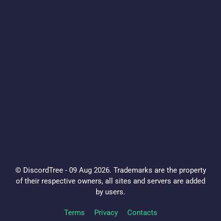
© DiscordTree - 09 Aug 2026. Trademarks are the property
of their respective owners, all sites and servers are added
by users.
Terms
Privacy
Contacts