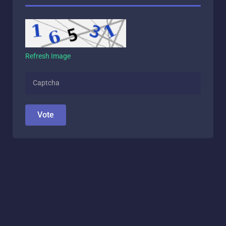
Refresh Image
Vote