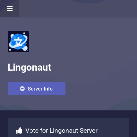
Lingonaut
Server Info
Vote for Lingonaut Server