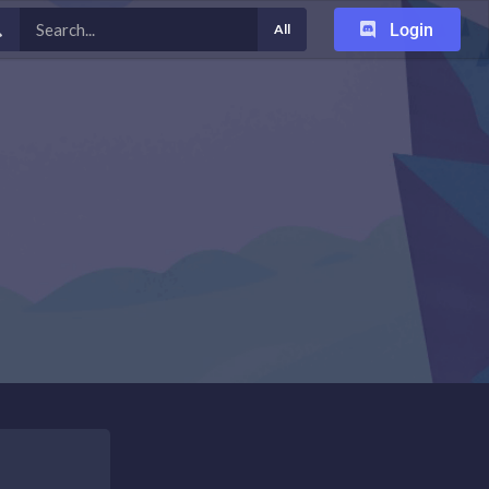
Login
All