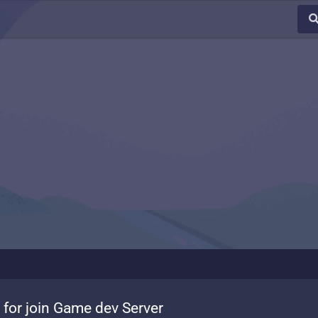
 for join Game dev Server