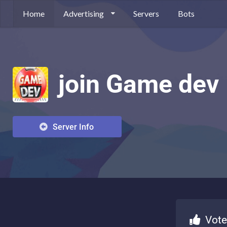
Home
Advertising
Servers
Bots
join Game dev
Server Info
Vote