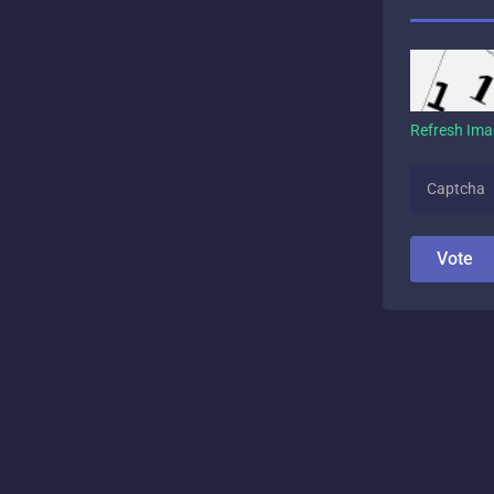
Refresh Im
Vote