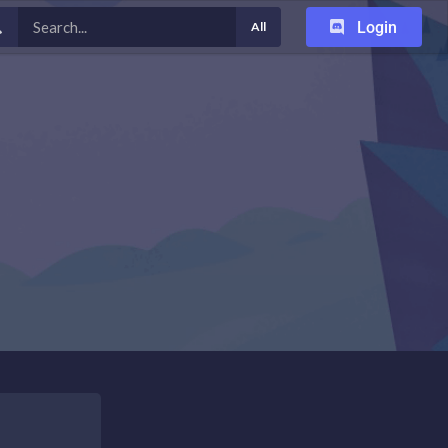
Login
All