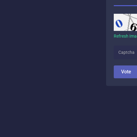
Refresh Im
Vote