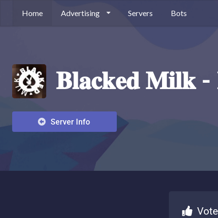
Home
Advertising
Servers
Bots
𝐁𝐥𝐚𝐜𝐤𝐞𝐝 𝐌𝐢𝐥𝐤 
Server Info
Vote fo