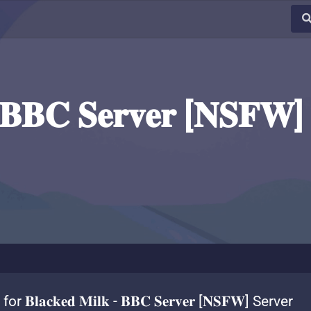
- 𝐁𝐁𝐂 𝐒𝐞𝐫𝐯𝐞𝐫 [𝐍𝐒𝐅𝐖]
r 𝐁𝐥𝐚𝐜𝐤𝐞𝐝 𝐌𝐢𝐥𝐤 - 𝐁𝐁𝐂 𝐒𝐞𝐫𝐯𝐞𝐫 [𝐍𝐒𝐅𝐖] Server