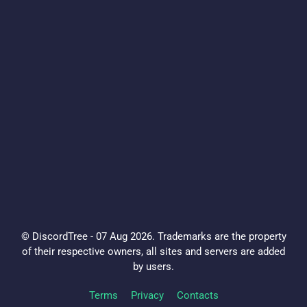
© DiscordTree - 07 Aug 2026. Trademarks are the property
of their respective owners, all sites and servers are added
by users.
Terms
Privacy
Contacts