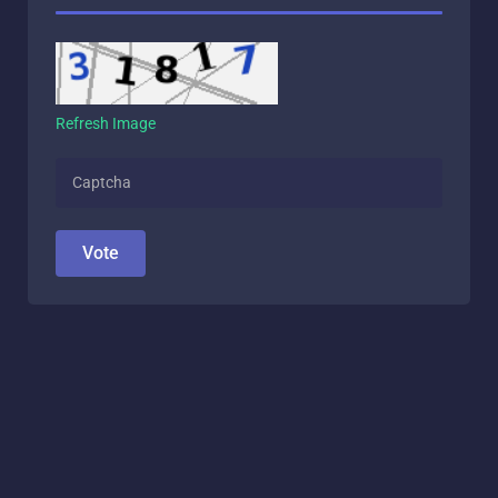
Refresh Image
Vote