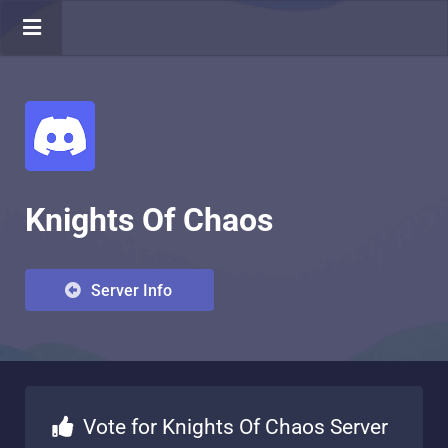
Knights Of Chaos
Server Info
Vote for Knights Of Chaos Server