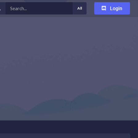
Login
All