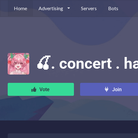
Home
Advertising
Servers
Bots
🍒. concert . ha
Vote
Join