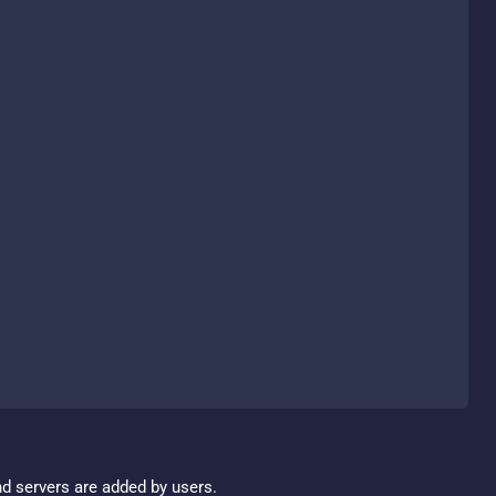
nd servers are added by users.