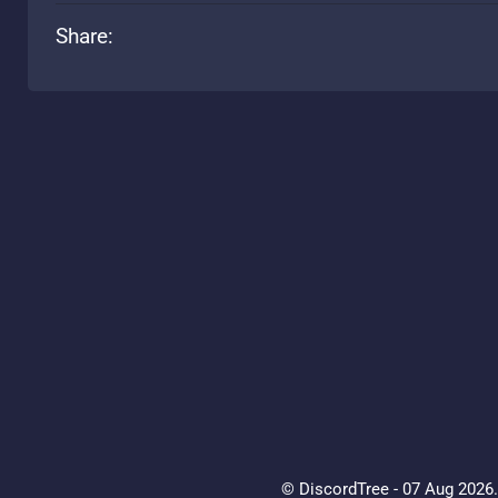
Share:
© DiscordTree - 07 Aug 2026. 