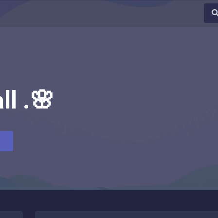
ll .🌸