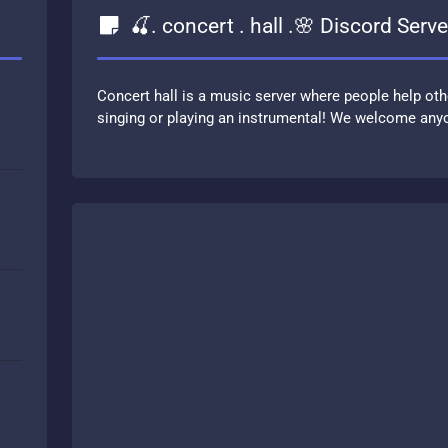
🍒. concert . hall .🌸 Discord Serve
Concert hall is a music server where people help oth
singing or playing an instrumental! We welcome anyo