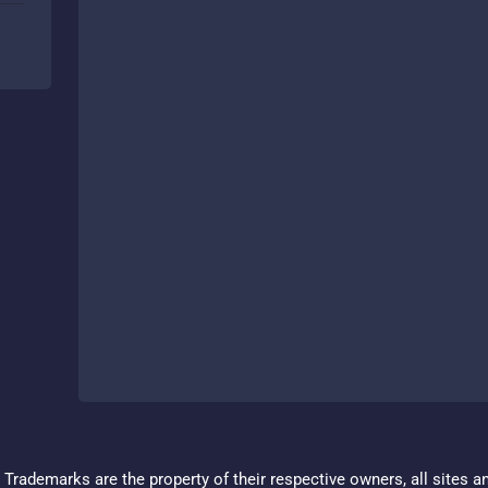
Trademarks are the property of their respective owners, all sites a