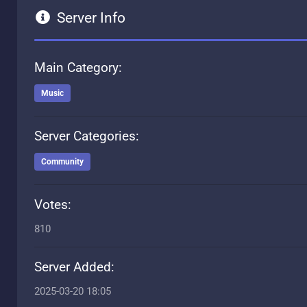
Server Info
Main Category:
Music
Server Categories:
Community
Votes:
810
Server Added:
2025-03-20 18:05