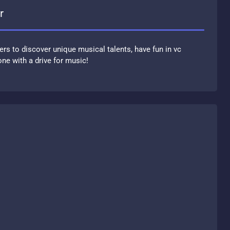
r
ers to discover unique musical talents, have fun in vc
ne with a drive for music!