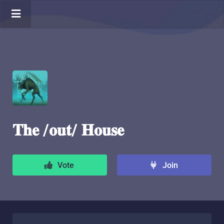
𝐓𝐡𝐞 /𝐨𝐮𝐭/ 𝐇𝐨𝐮𝐬𝐞
Vote
Join