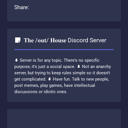
Share:
𝐓𝐡𝐞 /𝐨𝐮𝐭/ 𝐇𝐨𝐮𝐬𝐞 Discord Server
🌲 Server is for any topic. There's no specific
purpose, it's just a social space. 🌲 Not an anarchy
server, but trying to keep rules simple so it doesn't
get complicated. 🌲 Have fun. Talk to new people,
post memes, play games, have intellectual
discussions or idiotic ones.