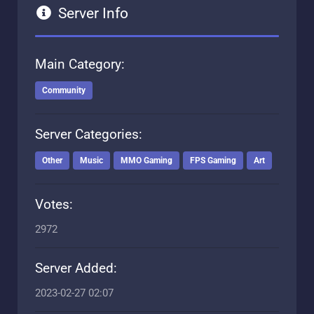
Server Info
Main Category:
Community
Server Categories:
Other
Music
MMO Gaming
FPS Gaming
Art
Votes:
2972
Server Added:
2023-02-27 02:07