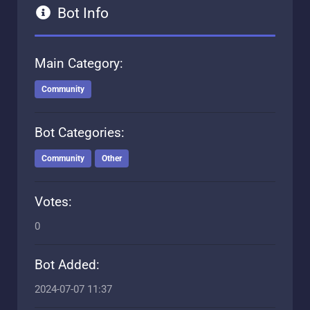
Bot Info
Main Category:
Community
Bot Categories:
Community
Other
Votes:
0
Bot Added:
2024-07-07 11:37