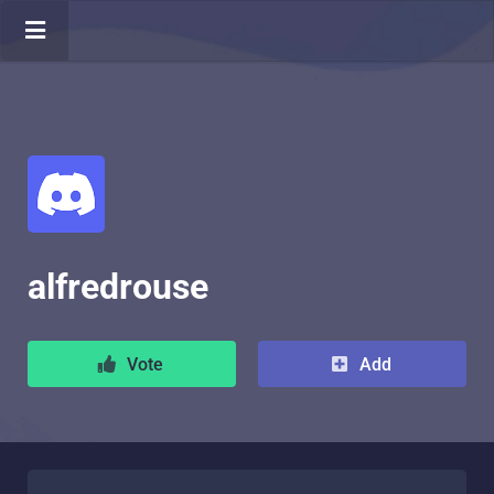
alfredrouse
Vote
Add