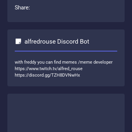
Share:
alfredrouse Discord Bot
with freddy you can find memes /meme developer
https://www.twitch.tv/alfred_rouse
https://discord.gg/TZH8DVNwHx