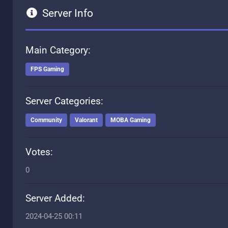
Server Info
Main Category:
FPS Gaming
Server Categories:
Community
Valorant
MOBA Gaming
Votes:
0
Server Added:
2024-04-25 00:11