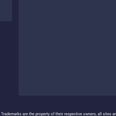
Trademarks are the property of their respective owners, all sites a