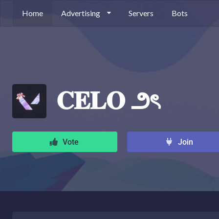
Home
Advertising
Servers
Bots
𝐂𝐄𝐋𝐎 ౨ৎ
Vote
Join