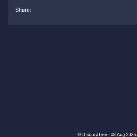
Share:
© DiscordTree - 08 Aug 2026. 