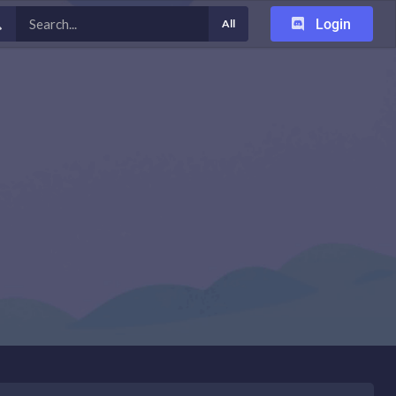
Login
All