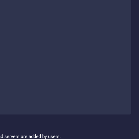
nd servers are added by users.