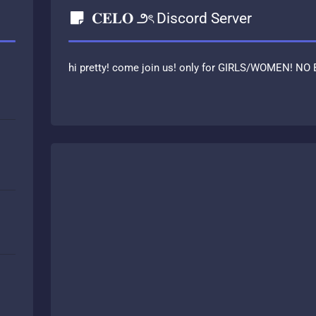
𝐂𝐄𝐋𝐎 ౨ৎ Discord Server
hi pretty! come join us! only for GIRLS/WOMEN! NO 