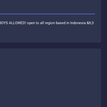
BOYS ALLOWED! open to all region based in Indonesia &lt;3