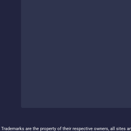
Trademarks are the property of their respective owners, all sites a