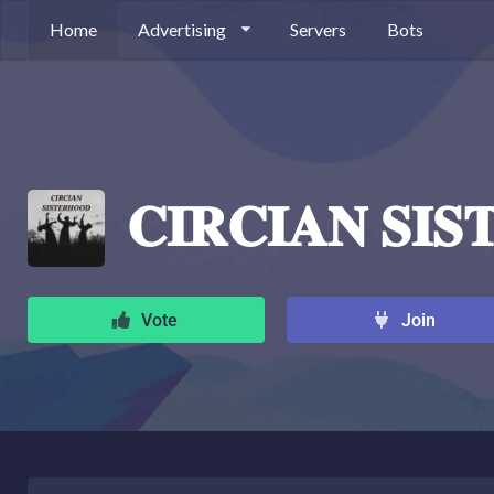
Home
Advertising
Servers
Bots
𝐂𝐈𝐑𝐂𝐈𝐀𝐍 𝐒𝐈
Vote
Join