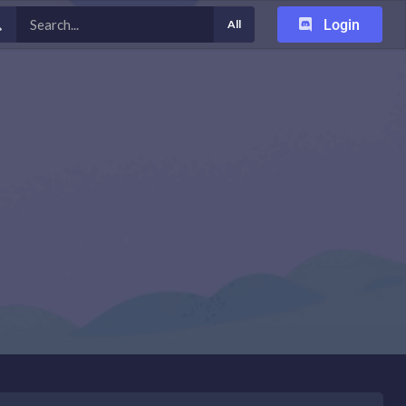
Login
All