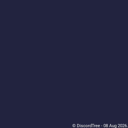
© DiscordTree - 08 Aug 2026. 