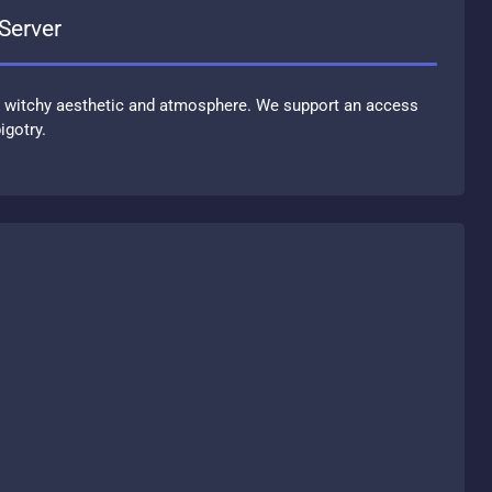
d Server
a witchy aesthetic and atmosphere. We support an access
igotry.