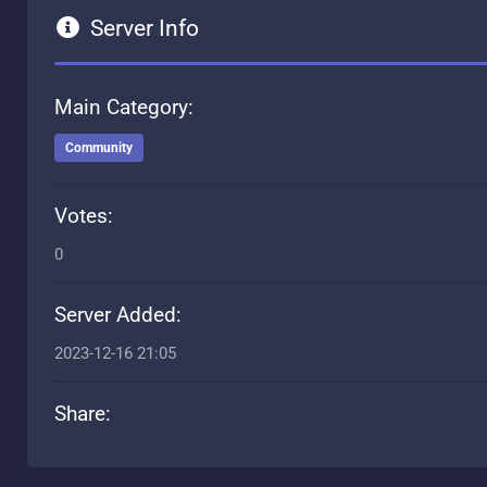
Server Info
Main Category:
Community
Votes:
0
Server Added:
2023-12-16 21:05
Share: