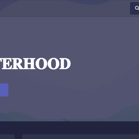
𝐓𝐄𝐑𝐇𝐎𝐎𝐃