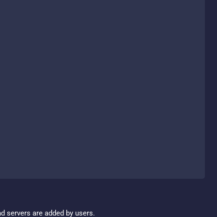
nd servers are added by users.