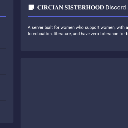
𝐂𝐈𝐑𝐂𝐈𝐀𝐍 𝐒𝐈𝐒𝐓𝐄𝐑𝐇𝐎𝐎𝐃 Discor
A server built for women who support women, with 
to education, literature, and have zero tolerance for b