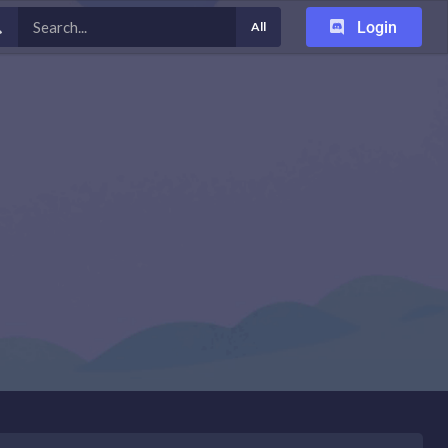
Login
All