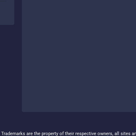
Trademarks are the property of their respective owners, all sites a