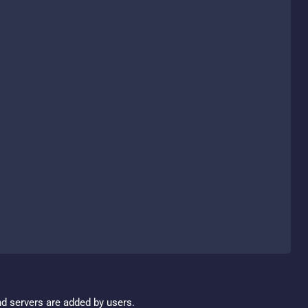
nd servers are added by users.