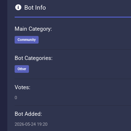
Bot Info
Main Category:
Community
Bot Categories:
Other
Votes:
0
Bot Added:
2026-05-24 19:20