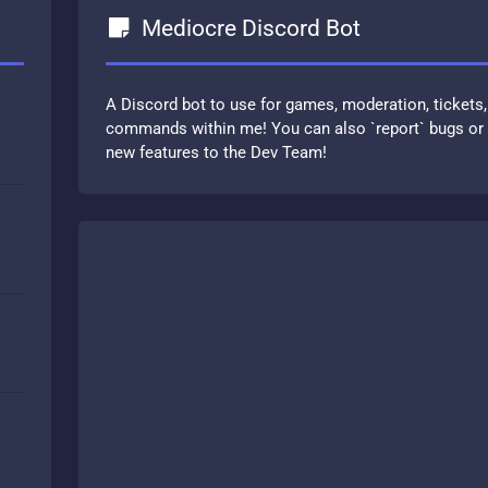
Mediocre Discord Bot
A Discord bot to use for games, moderation, tickets,
commands within me! You can also `report` bugs or u
new features to the Dev Team!