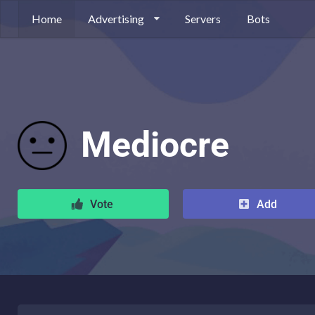
Home
Advertising
Servers
Bots
Mediocre
Vote
Add