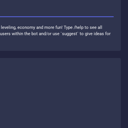
 leveling, economy and more fun! Type /help to see all
sers within the bot and/or use `suggest` to give ideas for