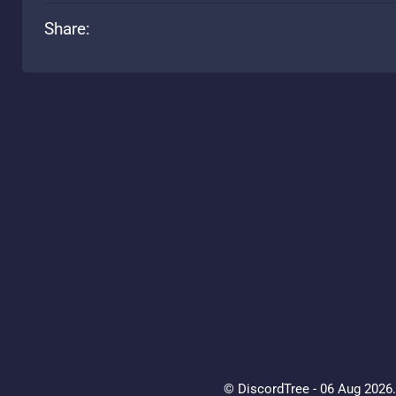
Share:
© DiscordTree - 06 Aug 2026. 