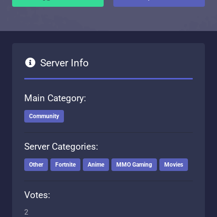
Server Info
Main Category:
Community
Server Categories:
Other
Fortnite
Anime
MMO Gaming
Movies
Votes:
2