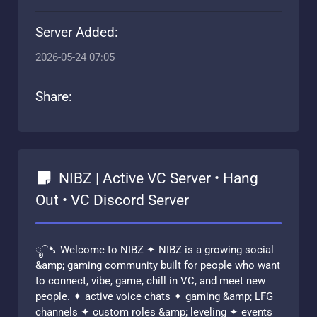
Server Added:
2026-05-24 07:05
Share:
NIBZ | Active VC Server • Hang
Out • VC Discord Server
ೃ⁀➷ Welcome to NIBZ ✦ NIBZ is a growing social
&amp; gaming community built for people who want
to connect, vibe, game, chill in VC, and meet new
people. ✦ active voice chats ✦ gaming &amp; LFG
channels ✦ custom roles &amp; leveling ✦ events