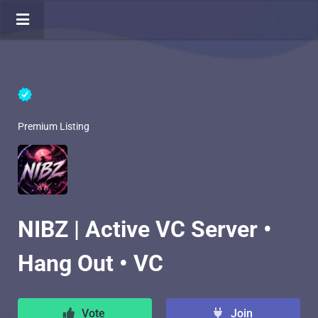
Premium Listing
NIBZ | Active VC Server •
Hang Out • VC
Vote
Join