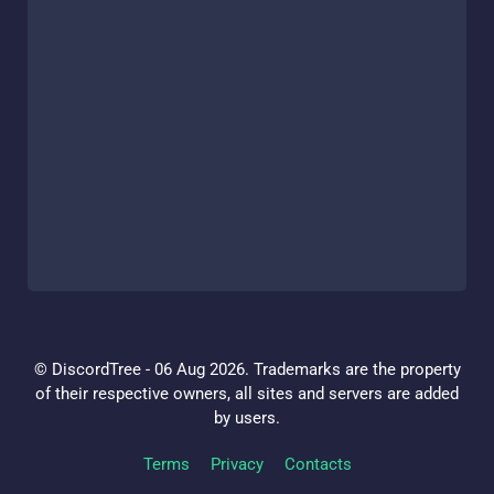
© DiscordTree - 06 Aug 2026. Trademarks are the property
of their respective owners, all sites and servers are added
by users.
Terms
Privacy
Contacts