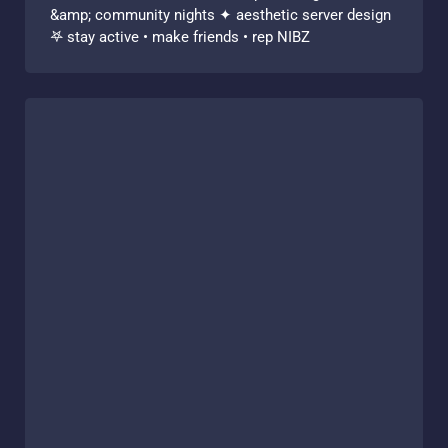
&amp; community nights ✦ aesthetic server design
𖤐 stay active • make friends • rep NIBZ