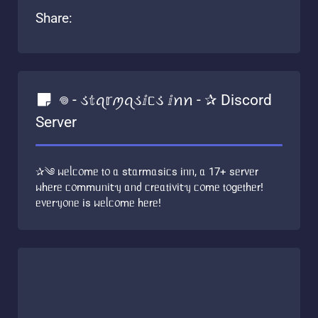
Share:
𖦹 - ડ𝕥ꪖ𝕣ꪑꪖડⅈᥴડ ⅈꪀꪀ - ✰ Discord
Server
✰༄ ᥕᥱᥣᥴ᥆mᥱ 𝗍᥆ ᥲ s𝗍ᥲrmᥲsіᥴs іᥒᥒ, ᥲ 17+ sᥱr᥎ᥱr
ᥕһᥱrᥱ ᥴ᥆mmᥙᥒі𝗍ᥡ ᥲᥒძ ᥴrᥱᥲ𝗍і᥎і𝗍ᥡ ᥴ᥆mᥱ 𝗍᥆gᥱ𝗍һᥱr!
ᥱ᥎ᥱrᥡ᥆ᥒᥱ іs ᥕᥱᥣᥴ᥆mᥱ һᥱrᥱ!