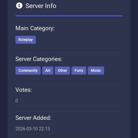
Server Info
Main Category:
Roleplay
Server Categories:
Community
Art
Other
Furry
Music
Votes:
0
Server Added:
2026-03-10 22:13