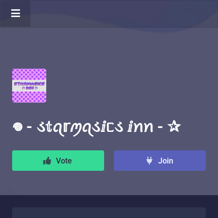
𖦹 - ડ𝕥ꪖ𝕣ꪑꪖડⅈᥴડ ⅈꪀꪀ - ✰
Vote
Join